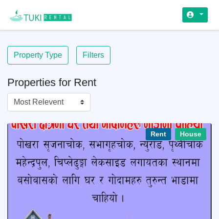
Property Type
Filters
Properties for Rent
Rent
House