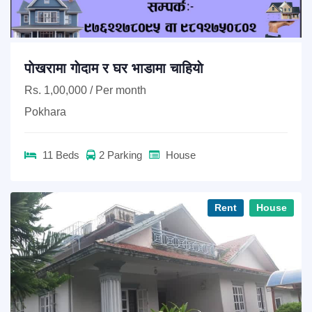
पाेखरामा गाेदाम र घर भाडामा चाहियाे
Rs. 1,00,000 / Per month
Pokhara
11 Beds
2 Parking
House
Rent
House